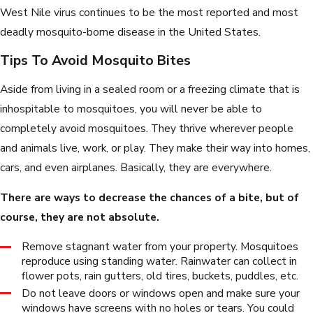
West Nile virus continues to be the most reported and most
deadly mosquito-borne disease in the United States.
Tips To Avoid Mosquito Bites
Aside from living in a sealed room or a freezing climate that is
inhospitable to mosquitoes, you will never be able to
completely avoid mosquitoes. They thrive wherever people
and animals live, work, or play. They make their way into homes,
cars, and even airplanes. Basically, they are everywhere.
There are ways to decrease the chances of a bite, but of
course, they are not absolute.
Remove stagnant water from your property. Mosquitoes
reproduce using standing water. Rainwater can collect in
flower pots, rain gutters, old tires, buckets, puddles, etc.
Do not leave doors or windows open and make sure your
windows have screens with no holes or tears. You could