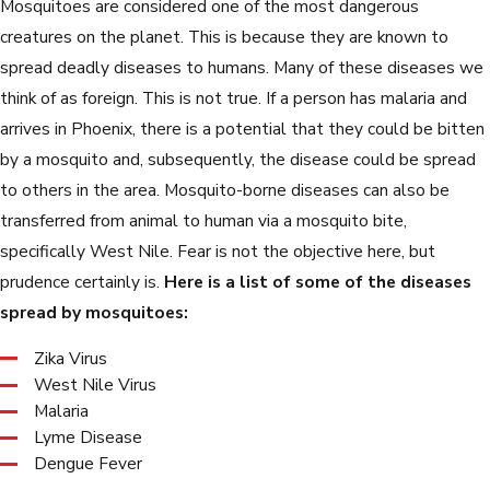
Mosquitoes are considered one of the most dangerous
creatures on the planet. This is because they are known to
spread deadly diseases to humans. Many of these diseases we
think of as foreign. This is not true. If a person has malaria and
arrives in Phoenix, there is a potential that they could be bitten
by a mosquito and, subsequently, the disease could be spread
to others in the area. Mosquito-borne diseases can also be
transferred from animal to human via a mosquito bite,
specifically West Nile. Fear is not the objective here, but
prudence certainly is.
Here is a list of some of the diseases
spread by mosquitoes:
Zika Virus
West Nile Virus
Malaria
Lyme Disease
Dengue Fever