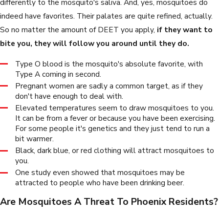
differently to the mosquito's saliva. And, yes, mosquitoes do
indeed have favorites. Their palates are quite refined, actually.
So no matter the amount of DEET you apply,
if they want to
bite you, they will follow you around until they do.
Type O blood is the mosquito's absolute favorite, with
Type A coming in second.
Pregnant women are sadly a common target, as if they
don't have enough to deal with.
Elevated temperatures seem to draw mosquitoes to you.
It can be from a fever or because you have been exercising.
For some people it's genetics and they just tend to run a
bit warmer.
Black, dark blue, or red clothing will attract mosquitoes to
you.
One study even showed that mosquitoes may be
attracted to people who have been drinking beer.
Are Mosquitoes A Threat To Phoenix Residents?