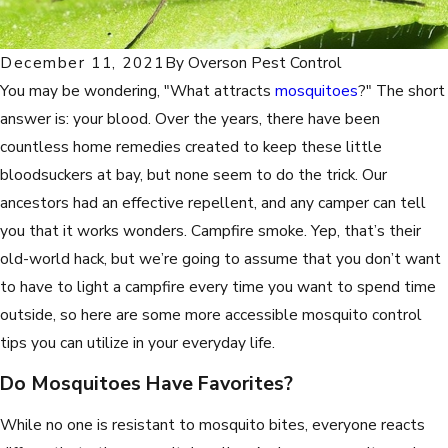
December 11, 2021
By
Overson Pest Control
You may be wondering, "What attracts
mosquitoes
?" The short
answer is: your blood. Over the years, there have been
countless home remedies created to keep these little
bloodsuckers at bay, but none seem to do the trick. Our
ancestors had an effective repellent, and any camper can tell
you that it works wonders. Campfire smoke. Yep, that’s their
old-world hack, but we’re going to assume that you don’t want
to have to light a campfire every time you want to spend time
outside, so here are some more accessible mosquito control
tips you can utilize in your everyday life.
Do Mosquitoes Have Favorites?
While no one is resistant to mosquito bites, everyone reacts