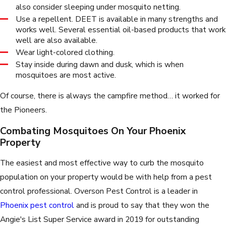
also consider sleeping under mosquito netting.
Use a repellent. DEET is available in many strengths and
works well. Several essential oil-based products that work
well are also available.
Wear light-colored clothing.
Stay inside during dawn and dusk, which is when
mosquitoes are most active.
Of course, there is always the campfire method… it worked for
the Pioneers.
Combating Mosquitoes On Your Phoenix
Property
The easiest and most effective way to curb the mosquito
population on your property would be with help from a pest
control professional. Overson Pest Control is a leader in
Phoenix pest control
and is proud to say that they won the
Angie's List Super Service award in 2019 for outstanding