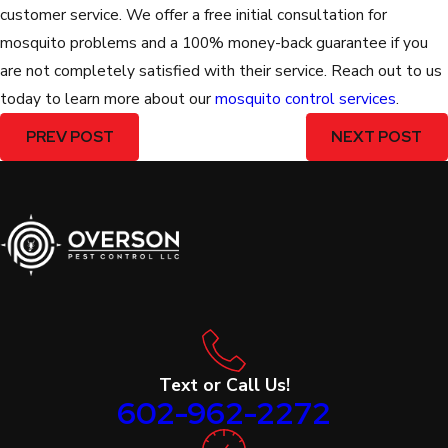
customer service. We offer a free initial consultation for
mosquito problems and a 100% money-back guarantee if you
are not completely satisfied with their service. Reach out to us
today to learn more about our
mosquito control services
.
PREV POST
NEXT POST
Text or Call Us!
602-962-2272