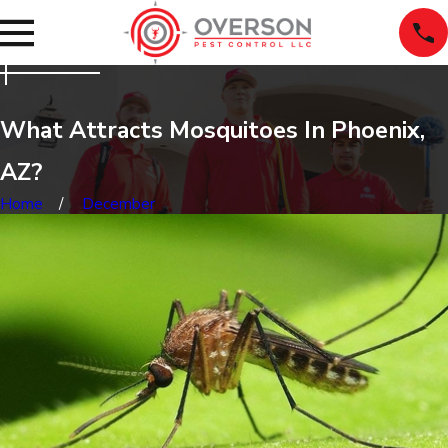
What Attracts Mosquitoes In Phoenix,
AZ?
Home
December