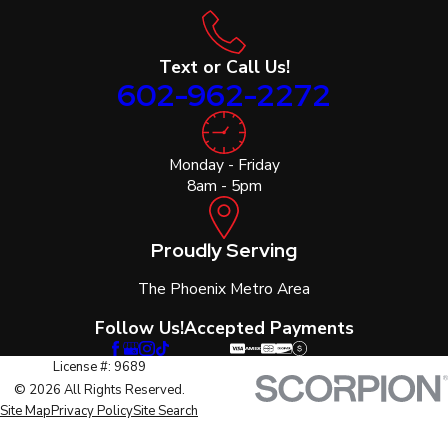
Text or Call Us!
602-962-2272
Monday - Friday
8am - 5pm
Proudly Serving
The Phoenix Metro Area
Follow Us!
Accepted Payments
License #: 9689
© 2026 All Rights Reserved.
Site Map
Privacy Policy
Site Search