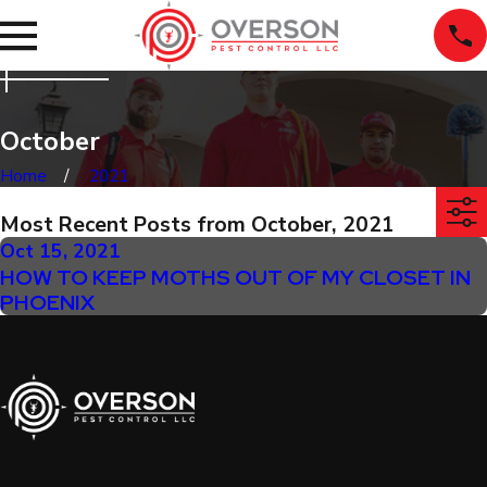
October
Home
2021
Most Recent Posts from October, 2021
Oct 15, 2021
HOW TO KEEP MOTHS OUT OF MY CLOSET IN
PHOENIX