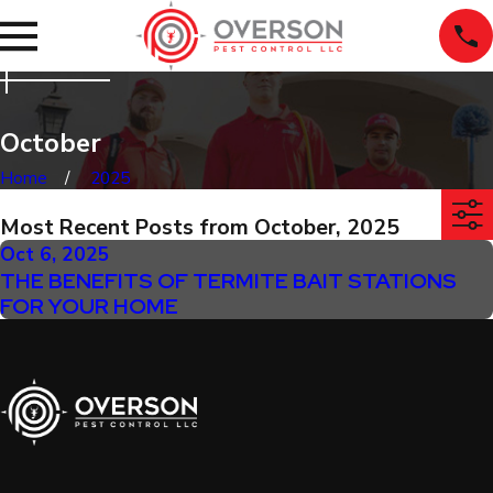
October
Home
2025
Most Recent Posts from October, 2025
Oct 6, 2025
THE BENEFITS OF TERMITE BAIT STATIONS
FOR YOUR HOME