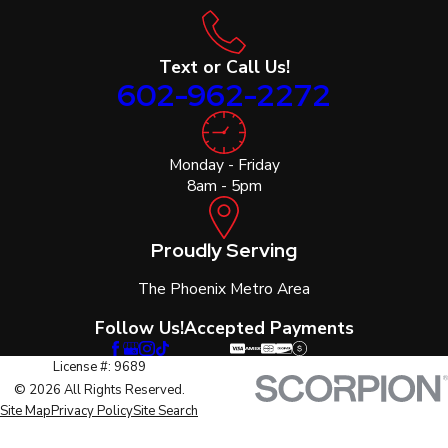
Text or Call Us!
602-962-2272
Monday - Friday
8am - 5pm
Proudly Serving
The Phoenix Metro Area
Follow Us!
Accepted Payments
License #: 9689
© 2026 All Rights Reserved.
Site Map
Privacy Policy
Site Search