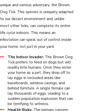
unique and serious adversary: the Brown
Dog Tick. This species is uniquely adapted
to our desert environment and, unlike
most other ticks, can complete its entire
life cycle indoors. This means an
infestation can spiral out of control inside
your home, not just in your yard.
The Indoor Invader:
The Brown Dog
Tick prefers to feed on dogs but will
readily bite humans. Once they enter
your home as a pet, they drop off to
lay eggs in secluded areas like
baseboards, window casings, and
behind furniture. A single female can
lay thousands of eggs, leading to a
sudden population explosion that can
be terrifying to witness.
Health Risks:
The primary concern