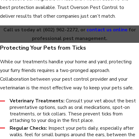
best protection available. Trust Overson Pest Control to
deliver results that other companies just can’t match.
Call us today at
(602) 962-2272
, or
contact us online
for
professional pest management.
Protecting Your Pets from Ticks
While our treatments handle your home and yard, protecting
your furry friends requires a two-pronged approach.
Collaboration between your pest control provider and your
veterinarian is the most effective way to keep your pets safe.
Veterinary Treatments:
Consult your vet about the best
preventative options, such as oral medications, spot-on
treatments, or tick collars. These prevent ticks from
attaching to your dog in the first place.
Regular Checks:
Inspect your pets daily, especially after
walks. feel for small bumps around the ears, between the