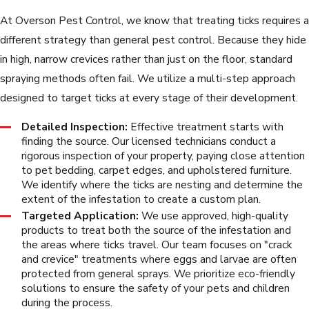
At Overson Pest Control, we know that treating ticks requires a
different strategy than general pest control. Because they hide
in high, narrow crevices rather than just on the floor, standard
spraying methods often fail. We utilize a multi-step approach
designed to target ticks at every stage of their development.
Detailed Inspection:
Effective treatment starts with
finding the source. Our licensed technicians conduct a
rigorous inspection of your property, paying close attention
to pet bedding, carpet edges, and upholstered furniture.
We identify where the ticks are nesting and determine the
extent of the infestation to create a custom plan.
Targeted Application:
We use approved, high-quality
products to treat both the source of the infestation and
the areas where ticks travel. Our team focuses on "crack
and crevice" treatments where eggs and larvae are often
protected from general sprays. We prioritize eco-friendly
solutions to ensure the safety of your pets and children
during the process.