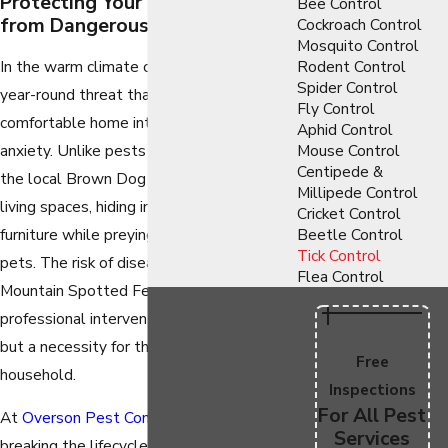
Protecting Your Loved Ones
Bee Control
from Dangerous Parasites
Cockroach Control
Mosquito Control
In the warm climate of Phoenix, ticks are a
Rodent Control
Spider Control
year-round threat that can turn a
Fly Control
comfortable home into a source of
Aphid Control
anxiety. Unlike pests that stay outdoors,
Mouse Control
Centipede &
the local Brown Dog Tick can infest your
Millipede Control
living spaces, hiding in curtains, cracks, and
Cricket Control
furniture while preying on your beloved
Beetle Control
Tick Control
pets. The risk of diseases like Rocky
Flea Control
Mountain Spotted Fever makes
professional intervention not just a luxury,
but a necessity for the health of your
Free
household.
Inspections
For All Pest
At
Overson Pest Control
, we specialize in
Services
breaking the lifecycle of these resilient