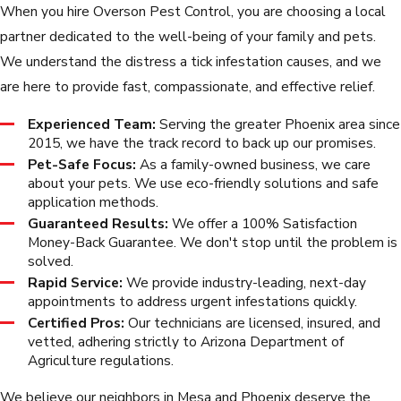
When you hire Overson Pest Control, you are choosing a local
partner dedicated to the well-being of your family and pets.
We understand the distress a tick infestation causes, and we
are here to provide fast, compassionate, and effective relief.
Experienced Team:
Serving the greater Phoenix area since
2015, we have the track record to back up our promises.
Pet-Safe Focus:
As a family-owned business, we care
about your pets. We use eco-friendly solutions and safe
application methods.
Guaranteed Results:
We offer a 100% Satisfaction
Money-Back Guarantee. We don't stop until the problem is
solved.
Rapid Service:
We provide industry-leading, next-day
appointments to address urgent infestations quickly.
Certified Pros:
Our technicians are licensed, insured, and
vetted, adhering strictly to Arizona Department of
Agriculture regulations.
We believe our neighbors in Mesa and Phoenix deserve the