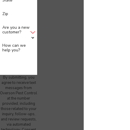
State
Zip
Are you a new
customer?
How can we
help you?
By submitting, you
agree to receive text
messages from
Overson Pest Control
at the number
provided, including
those related to your
inquiry, follow-ups,
and review requests,
via automated
technology. Consent