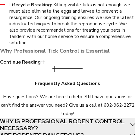
Lifecycle Breaking:
Killing visible ticks is not enough; we
must also eliminate the eggs and larvae to prevent a
resurgence. Our ongoing training ensures we use the latest
industry techniques to break the reproductive cycle. We
also provide recommendations for treating your pets in
tandem with our home service to ensure a comprehensive
solution.
Why Professional Tick Control is Essential
Continue Reading
Fighting a tick infestation with over-the-counter products is
rarely successful and can be dangerous if misapplied. Store-
bought foggers and sprays often fail to penetrate the deep
Frequently Asked Questions
crevices where ticks hide, effectively scattering them further
Have questions? We are here to help. Still have questions or
into your home rather than killing them. This leads to prolonged
can't find the answer you need? Give us a call at
602-962-2272
exposure and frustration.
today!
Professional exterminators possess the training to identify
WHY IS PROFESSIONAL RODENT CONTROL
NECESSARY?
specific tick behaviors and habitats. They have access to