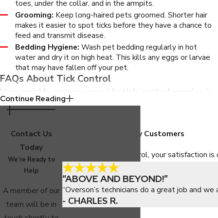
toes, under the collar, and in the armpits.
Grooming:
Keep long-haired pets groomed. Shorter hair
makes it easier to spot ticks before they have a chance to
feed and transmit disease.
Bedding Hygiene:
Wash pet bedding regularly in hot
water and dry it on high heat. This kills any eggs or larvae
that may have fallen off your pet.
FAQs About Tick Control
How quickly can you provide tick control service in
Continue Reading
Phoenix?
We offer next-day service for most tick control appointments
Contact Us
Hear From Our Happy Customers
throughout the greater Phoenix area, providing quick relief and
Today
At Overson Pest Control, your satisfaction is 
flexible scheduling that fits your needs.
We’re Ready to
Help
“ABOVE AND BEYOND!”
Are your tick treatments safe for pets and
“Overson’s technicians do a great job and we 
A member of our
children?
- CHARLES R.
team will be in
Yes, we use products labeled for Arizona use and always apply
touch shortly to