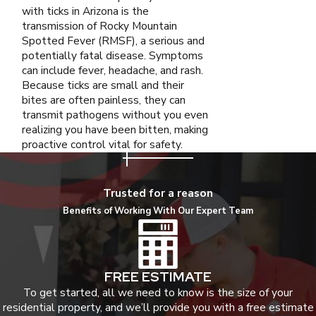
with ticks in Arizona is the
transmission of Rocky Mountain
Spotted Fever (RMSF), a serious and
potentially fatal disease. Symptoms
can include fever, headache, and rash.
Because ticks are small and their
bites are often painless, they can
transmit pathogens without you even
realizing you have been bitten, making
proactive control vital for safety.
Trusted for a reason
Benefits of Working With Our Expert Team
FREE ESTIMATE
To get started, all we need to know is the size of your
residential property, and we’ll provide you with a free estimate