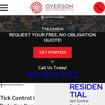
Tick Control
REQUEST YOUR FREE, NO OBLIGATION
QUOTE!
GET STARTED!
or
Call Us Today!
602-962-2272
RESIDEN
TIAL
Tick Control in Phoenix
Ant Control