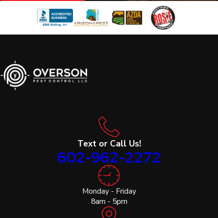
Text or Call Us!
602-962-2272
Monday - Friday
8am - 5pm