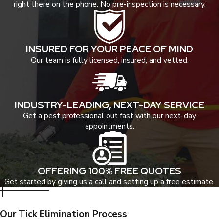
right there on the phone. No pre-inspection is necessary.
INSURED FOR YOUR PEACE OF MIND
Our team is fully licensed, insured, and vetted.
INDUSTRY-LEADING, NEXT-DAY SERVICE
Get a pest professional out fast with our next-day
appointments.
OFFERING 100% FREE QUOTES
Get started by giving us a call and setting up a free estimate.
Our Tick Elimination Process