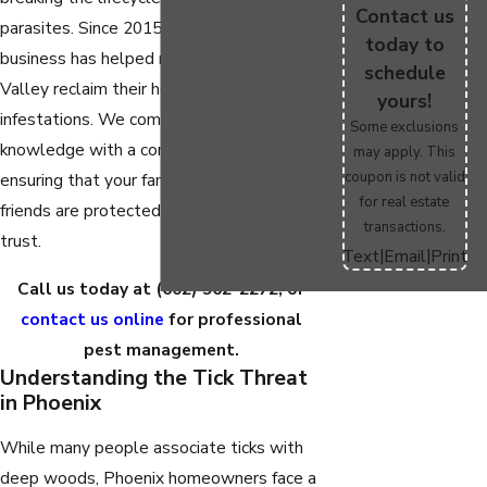
Contact us
parasites. Since 2015, our family-owned
today to
business has helped neighbors across the
schedule
Valley reclaim their homes from
yours!
infestations. We combine deep local
Some exclusions
knowledge with a commitment to safety,
may apply. This
coupon is not valid
ensuring that your family and four-legged
for real estate
friends are protected by a team you can
transactions.
trust.
|
|
Text
Email
Print
Call us today at
(602) 962-2272
, or
contact us online
for professional
pest management.
Understanding the Tick Threat
in Phoenix
While many people associate ticks with
deep woods, Phoenix homeowners face a