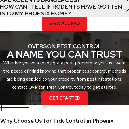
ARE RODENTS DANGEROUS?
specialized equipment and treatments that are regulated for
HOW CAN I TELL IF RODENTS HAVE GOTTEN
safety and efficacy. By targeting the infestation at its root,
INTO MY PHOENIX HOME?
professionals can resolve the issue much faster than DIY trial
VIEW ALL FAQ
and error.
Moreover, the health stakes involved with tick-borne diseases
OVERSON PEST CONTROL
require a level of thoroughness that only a certified expert can
A NAME YOU CAN TRUST
provide. A professional service ensures that every potential
harborage point is addressed, significantly reducing the risk of
Whether you’ve already got a pest problem or you just want
disease transmission to your family and pets.
the peace of mind knowing that proper pest control methods
are being applied to your property from pest infestations,
contact Overson Pest Control today to get started.
GET STARTED
Why Choose Us for Tick Control in Phoenix