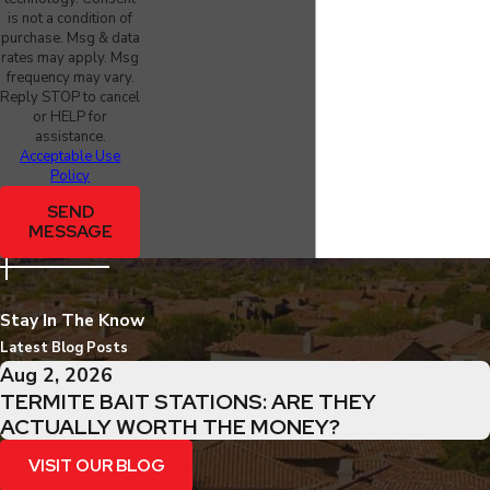
is not a condition of
purchase. Msg & data
rates may apply. Msg
frequency may vary.
Reply STOP to cancel
or HELP for
assistance.
Acceptable Use
Policy
SEND
MESSAGE
Stay In The Know
Latest Blog Posts
Aug 2, 2026
TERMITE BAIT STATIONS: ARE THEY
ACTUALLY WORTH THE MONEY?
VISIT OUR BLOG