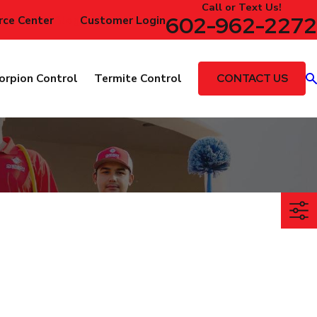
Call or Text Us!
602-962-2272
rce Center
Blog
Customer Login
CONTACT US
orpion Control
Termite Control