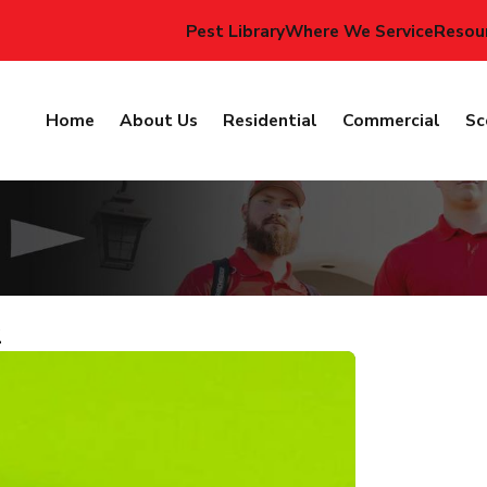
Pest Library
Where We Service
Resou
Home
About Us
Residential
Commercial
Sc
2