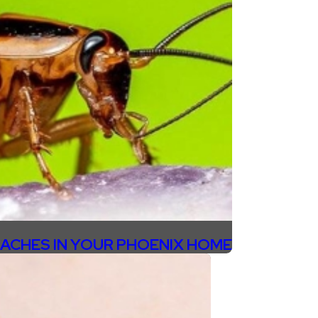
ACHES IN YOUR PHOENIX HOME