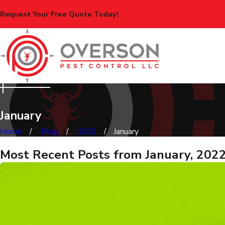
Request Your Free Quote Today!
January
Home
Blog
2022
January
Most Recent Posts from January, 202