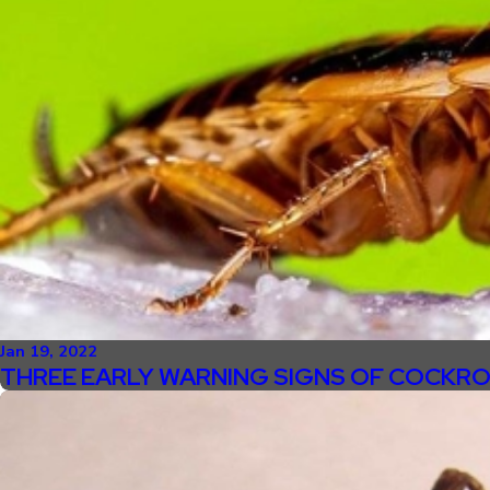
Jan 19, 2022
THREE EARLY WARNING SIGNS OF COCKRO