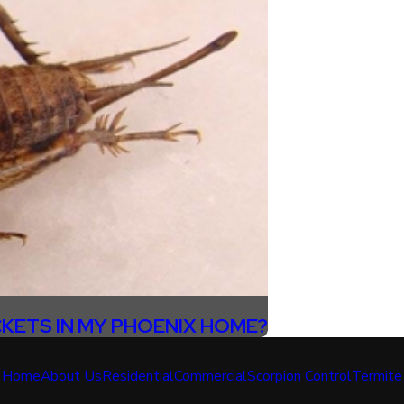
CKETS IN MY PHOENIX HOME?
Home
About Us
Residential
Commercial
Scorpion Control
Termite