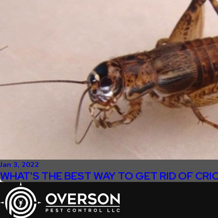
Jan 3, 2022
WHAT'S THE BEST WAY TO GET RID OF CRI