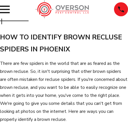
HOW TO IDENTIFY BROWN RECLUSE
SPIDERS IN PHOENIX
There are few spiders in the world that are as feared as the
brown recluse. So, it isn't surprising that other brown spiders
are often mistaken for recluse spiders. If you're concerned about
brown recluse, and you want to be able to easily recognize one
when it gets into your home, you've come to the right place.
We're going to give you some details that you can't get from
looking at photos on the internet. Here are ways you can
properly identify a brown recluse.