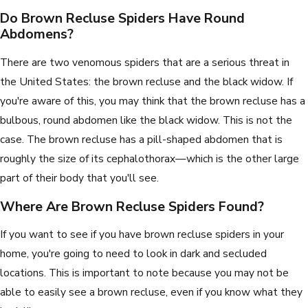
Do Brown Recluse Spiders Have Round
Abdomens?
There are two venomous spiders that are a serious threat in
the United States: the brown recluse and the black widow. If
you're aware of this, you may think that the brown recluse has a
bulbous, round abdomen like the black widow. This is not the
case. The brown recluse has a pill-shaped abdomen that is
roughly the size of its cephalothorax—which is the other large
part of their body that you'll see.
Where Are Brown Recluse Spiders Found?
If you want to see if you have brown recluse spiders in your
home, you're going to need to look in dark and secluded
locations. This is important to note because you may not be
able to easily see a brown recluse, even if you know what they