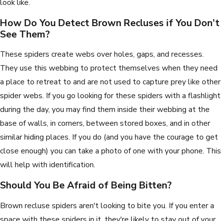
look like.
How Do You Detect Brown Recluses if You Don’t
See Them?
These spiders create webs over holes, gaps, and recesses.
They use this webbing to protect themselves when they need
a place to retreat to and are not used to capture prey like other
spider webs. If you go looking for these spiders with a flashlight
during the day, you may find them inside their webbing at the
base of walls, in corners, between stored boxes, and in other
similar hiding places. If you do (and you have the courage to get
close enough) you can take a photo of one with your phone. This
will help with identification.
Should You Be Afraid of Being Bitten?
Brown recluse spiders aren't looking to bite you. If you enter a
space with these spiders in it, they're likely to stay out of your