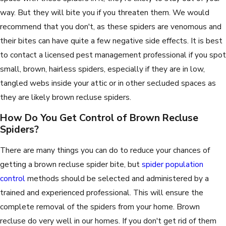
way. But they will bite you if you threaten them. We would
recommend that you don't, as these spiders are venomous and
their bites can have quite a few negative side effects. It is best
to contact a licensed pest management professional if you spot
small, brown, hairless spiders, especially if they are in low,
tangled webs inside your attic or in other secluded spaces as
they are likely brown recluse spiders.
How Do You Get Control of Brown Recluse
Spiders?
There are many things you can do to reduce your chances of
getting a brown recluse spider bite, but
spider population
control
methods should be selected and administered by a
trained and experienced professional. This will ensure the
complete removal of the spiders from your home. Brown
recluse do very well in our homes. If you don't get rid of them