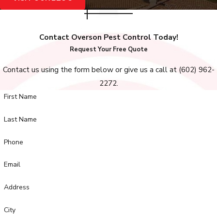
Contact Overson Pest Control Today!
Request Your Free Quote
Contact us using the form below or give us a call at
(602) 962-
2272
.
First Name
Last Name
Phone
Email
Address
City