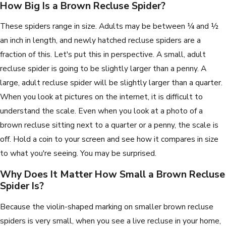
How Big Is a Brown Recluse Spider?
These spiders range in size. Adults may be between ¼ and ½
an inch in length, and newly hatched recluse spiders are a
fraction of this. Let's put this in perspective. A small, adult
recluse spider is going to be slightly larger than a penny. A
large, adult recluse spider will be slightly larger than a quarter.
When you look at pictures on the internet, it is difficult to
understand the scale. Even when you look at a photo of a
brown recluse sitting next to a quarter or a penny, the scale is
off. Hold a coin to your screen and see how it compares in size
to what you're seeing. You may be surprised.
Why Does It Matter How Small a Brown Recluse
Spider Is?
Because the violin-shaped marking on smaller brown recluse
spiders is very small, when you see a live recluse in your home,