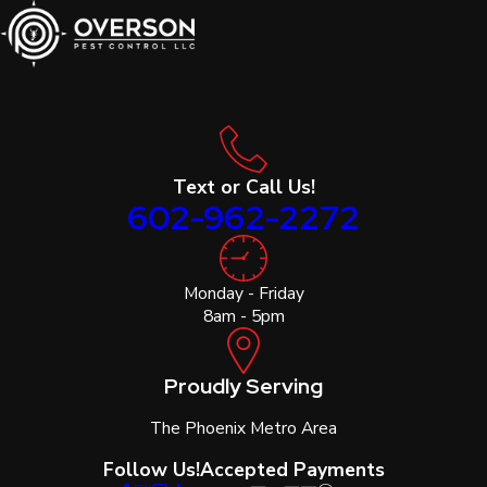
Text or Call Us!
602-962-2272
Monday - Friday
8am - 5pm
Proudly Serving
The Phoenix Metro Area
Follow Us!
Accepted Payments