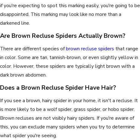
if you're expecting to spot this marking easily, you're going to be
disappointed. This marking may look like no more than a
darkened line.
Are Brown Recluse Spiders Actually Brown?
There are different species of
brown recluse spiders
that range
in color. Some are tan, tannish-brown, or even slightly yellow in
color. However, these spiders are typically light brown with a
dark brown abdomen.
Does a Brown Recluse Spider Have Hair?
If you see a brown, hairy spider in your home, it isn't a recluse. It
is more likely to be a wolf spider, grass spider, or hobo spider.
Brown recluses are not visibly hairy spiders. If you're aware of
this, you can exclude many spiders when you try to determine
what spider you're seeing.