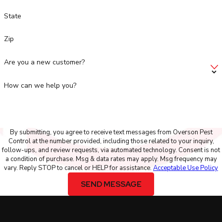
State
Zip
Are you a new customer?
How can we help you?
By submitting, you agree to receive text messages from Overson Pest
Control at the number provided, including those related to your inquiry,
follow-ups, and review requests, via automated technology. Consent is not
a condition of purchase. Msg & data rates may apply. Msg frequency may
vary. Reply STOP to cancel or HELP for assistance.
Acceptable Use Policy
SEND MESSAGE