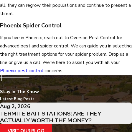
all, they can regrow their populations and continue to present a
threat.
Phoenix Spider Control
If you live in Phoenix, reach out to Overson Pest Control for
advanced pest and spider control. We can guide you in selecting
the right treatment options for your spider problem. Drop us a
line or give us a call. We're here to assist you with all your
Phoenix pest control
concerns.
Stay In The Know
Latest Blog Posts
Aug 2, 2026
TERMITE BAIT STATIONS: ARE THEY
ACTUALLY WORTH THE MONEY?
VISIT OUR BLOG