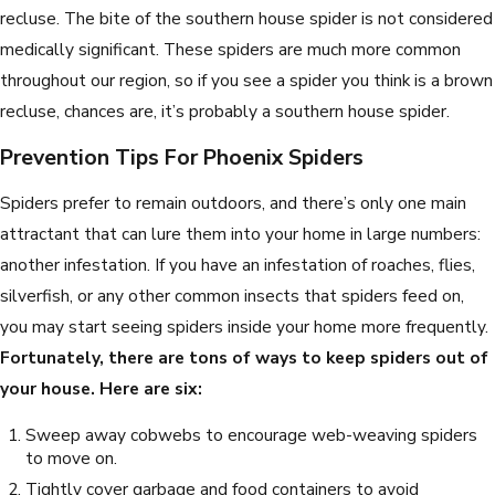
recluse. The bite of the southern house spider is not considered
medically significant. These spiders are much more common
throughout our region, so if you see a spider you think is a brown
recluse, chances are, it’s probably a southern house spider.
Prevention Tips For Phoenix Spiders
Spiders prefer to remain outdoors, and there’s only one main
attractant that can lure them into your home in large numbers:
another infestation. If you have an infestation of roaches, flies,
silverfish, or any other common insects that spiders feed on,
you may start seeing spiders inside your home more frequently.
Fortunately, there are tons of ways to keep spiders out of
your house. Here are six:
Sweep away cobwebs to encourage web-weaving spiders
to move on.
Tightly cover garbage and food containers to avoid