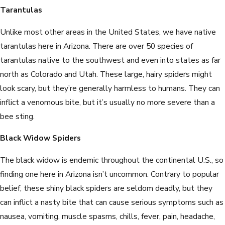
Tarantulas
Unlike most other areas in the United States, we have native
tarantulas here in Arizona. There are over 50 species of
tarantulas native to the southwest and even into states as far
north as Colorado and Utah. These large, hairy spiders might
look scary, but they’re generally harmless to humans. They can
inflict a venomous bite, but it’s usually no more severe than a
bee sting.
Black Widow Spiders
The black widow is endemic throughout the continental U.S., so
finding one here in Arizona isn’t uncommon. Contrary to popular
belief, these shiny black spiders are seldom deadly, but they
can inflict a nasty bite that can cause serious symptoms such as
nausea, vomiting, muscle spasms, chills, fever, pain, headache,