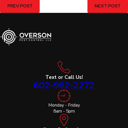
PREV POST
NEXT POST
Text or Call Us!
602-962-2272
Monday - Friday
8am - 5pm