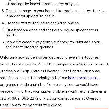
attracting the insects that spiders prey on.
Repair damage to your home, like cracks and holes, to make
it harder for spiders to get in.
Clear clutter to reduce spider hiding places.
Trim back branches and shrubs to reduce spider access
points.
Store firewood away from your home to eliminate spider
and insect breeding grounds.
Unfortunately, spiders often get around even the toughest
prevention measures. When that happens, you’re going to need
professional help. Here at Overson Pest Control, customer
satisfaction is our top priority! All of our
home pest control
programs include unlimited free re-services, so you’ll have
peace of mind that your spider problem won't return. Give us a
call at
(602) 962-2272
or visit our contact page at Overson
Pest Control to get your free quote!