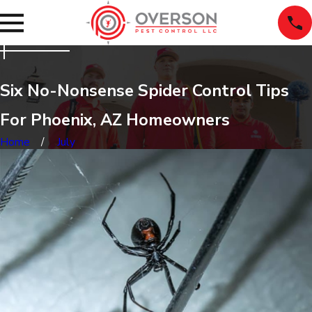
Six No-Nonsense Spider Control Tips
For Phoenix, AZ Homeowners
Home
July