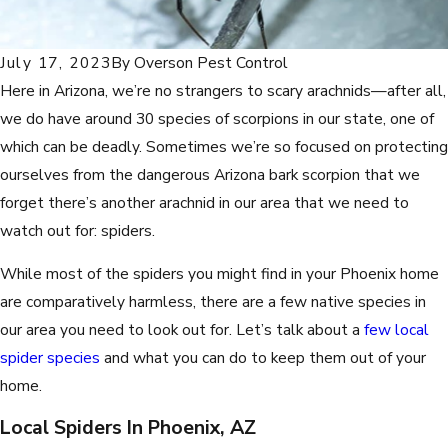
July 17, 2023
By
Overson Pest Control
Here in Arizona, we’re no strangers to scary arachnids—after all,
we do have around 30 species of scorpions in our state, one of
which can be deadly. Sometimes we’re so focused on protecting
ourselves from the dangerous Arizona bark scorpion that we
forget there’s another arachnid in our area that we need to
watch out for: spiders.
While most of the spiders you might find in your Phoenix home
are comparatively harmless, there are a few native species in
our area you need to look out for. Let’s talk about a
few local
spider species
and what you can do to keep them out of your
home.
Local Spiders In Phoenix, AZ