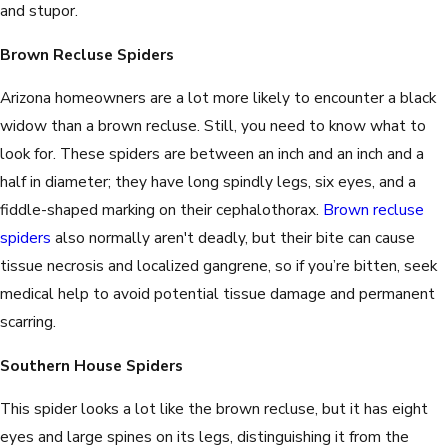
and stupor.
Brown Recluse Spiders
Arizona homeowners are a lot more likely to encounter a black
widow than a brown recluse. Still, you need to know what to
look for. These spiders are between an inch and an inch and a
half in diameter; they have long spindly legs, six eyes, and a
fiddle-shaped marking on their cephalothorax.
Brown recluse
spiders
also normally aren't deadly, but their bite can cause
tissue necrosis and localized gangrene, so if you’re bitten, seek
medical help to avoid potential tissue damage and permanent
scarring.
Southern House Spiders
This spider looks a lot like the brown recluse, but it has eight
eyes and large spines on its legs, distinguishing it from the