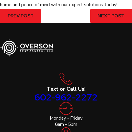
home and peace of mind with our expert solutions today!
PREV POST
NEXT POST
Text or Call Us!
602-962-2272
Monday - Friday
8am - 5pm