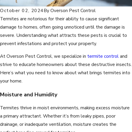
October 02, 2024
By
Overson Pest Control
Termites are notorious for their ability to cause significant
damage to homes, often going unnoticed until the damage is
severe. Understanding what attracts these pests is crucial to
prevent infestations and protect your property.
At Overson Pest Control, we specialize in
termite control
and
strive to educate homeowners about these destructive insects.
Here’s what you need to know about what brings termites into
your home.
Moisture and Humidity
Termites thrive in moist environments, making excess moisture
a primary attractant. Whether it’s from leaky pipes, poor
drainage, or inadequate ventilation, moisture creates the