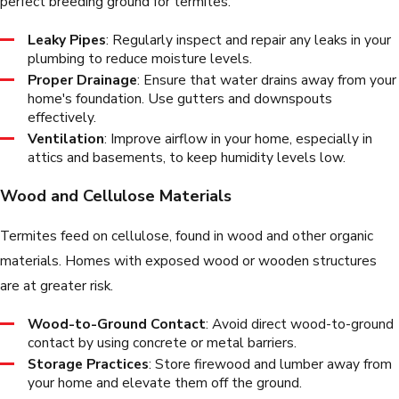
perfect breeding ground for termites.
Leaky Pipes
: Regularly inspect and repair any leaks in your
plumbing to reduce moisture levels.
Proper Drainage
: Ensure that water drains away from your
home's foundation. Use gutters and downspouts
effectively.
Ventilation
: Improve airflow in your home, especially in
attics and basements, to keep humidity levels low.
Wood and Cellulose Materials
Termites feed on cellulose, found in wood and other organic
materials. Homes with exposed wood or wooden structures
are at greater risk.
Wood-to-Ground Contact
: Avoid direct wood-to-ground
contact by using concrete or metal barriers.
Storage Practices
: Store firewood and lumber away from
your home and elevate them off the ground.