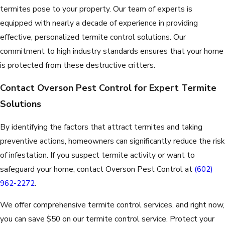
termites pose to your property. Our team of experts is
equipped with nearly a decade of experience in providing
effective, personalized termite control solutions. Our
commitment to high industry standards ensures that your home
is protected from these destructive critters.
Contact Overson Pest Control for Expert Termite
Solutions
By identifying the factors that attract termites and taking
preventive actions, homeowners can significantly reduce the risk
of infestation. If you suspect termite activity or want to
safeguard your home, contact Overson Pest Control at
(602)
962-2272
.
We offer comprehensive termite control services, and right now,
you can save $50 on our termite control service. Protect your