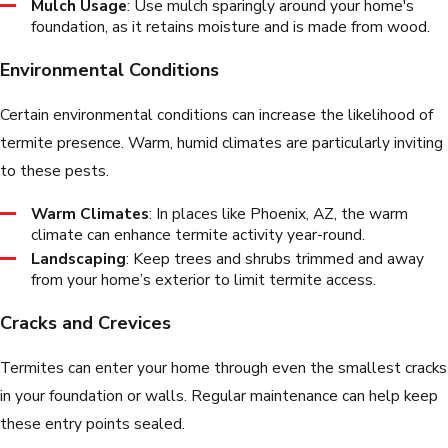
Mulch Usage
: Use mulch sparingly around your home's
foundation, as it retains moisture and is made from wood.
Environmental Conditions
Certain environmental conditions can increase the likelihood of
termite presence. Warm, humid climates are particularly inviting
to these pests.
Warm Climates
: In places like Phoenix, AZ, the warm
climate can enhance termite activity year-round.
Landscaping
: Keep trees and shrubs trimmed and away
from your home’s exterior to limit termite access.
Cracks and Crevices
Termites can enter your home through even the smallest cracks
in your foundation or walls. Regular maintenance can help keep
these entry points sealed.