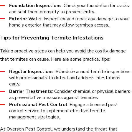
Foundation Inspections
: Check your foundation for cracks
and seal them promptly to prevent entry.
Exterior Walls
: Inspect for and repair any damage to your
home’s exterior that may allow termites access.
Tips for Preventing Termite Infestations
Taking proactive steps can help you avoid the costly damage
that termites can cause. Here are some practical tips:
Regular Inspections
: Schedule annual termite inspections
with professionals to detect and address infestations
early.
Barrier Treatments
: Consider chemical or physical barriers
as preventative measures against termites.
Professional Pest Control
: Engage a licensed pest
control service to implement effective termite
management strategies.
At Overson Pest Control, we understand the threat that