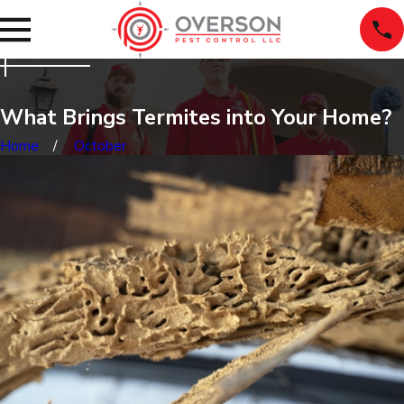
What Brings Termites into Your Home?
Home
October