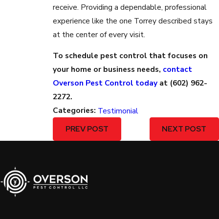
receive. Providing a dependable, professional
experience like the one Torrey described stays
at the center of every visit.
To schedule pest control that focuses on
your home or business needs,
contact
Overson Pest Control today
at
(602) 962-
2272
.
Categories:
Testimonial
PREV POST
NEXT POST