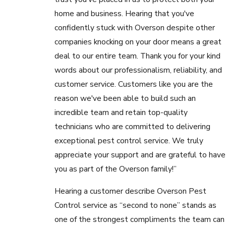
home and business. Hearing that you've
confidently stuck with Overson despite other
companies knocking on your door means a great
deal to our entire team. Thank you for your kind
words about our professionalism, reliability, and
customer service. Customers like you are the
reason we've been able to build such an
incredible team and retain top-quality
technicians who are committed to delivering
exceptional pest control service. We truly
appreciate your support and are grateful to have
you as part of the Overson family!”
Hearing a customer describe Overson Pest
Control service as “second to none” stands as
one of the strongest compliments the team can