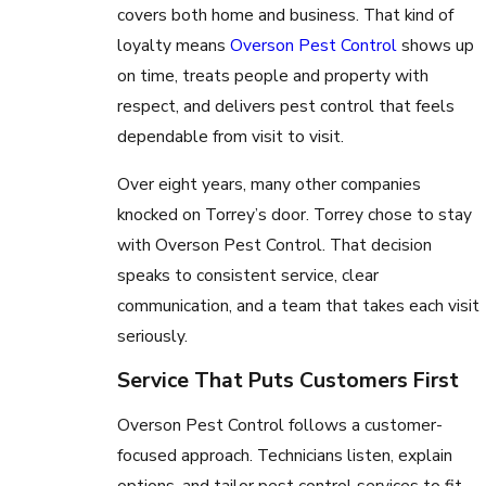
covers both home and business. That kind of
loyalty means
Overson Pest Control
shows up
on time, treats people and property with
respect, and delivers pest control that feels
dependable from visit to visit.
Over eight years, many other companies
knocked on Torrey’s door. Torrey chose to stay
with Overson Pest Control. That decision
speaks to consistent service, clear
communication, and a team that takes each visit
seriously.
Service That Puts Customers First
Overson Pest Control follows a customer-
focused approach. Technicians listen, explain
options, and tailor pest control services to fit