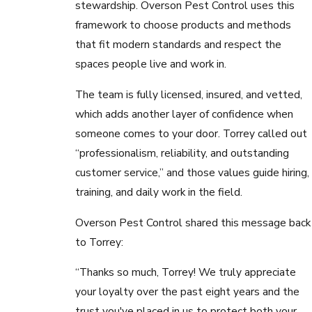
stewardship. Overson Pest Control uses this
framework to choose products and methods
that fit modern standards and respect the
spaces people live and work in.
The team is fully licensed, insured, and vetted,
which adds another layer of confidence when
someone comes to your door. Torrey called out
“professionalism, reliability, and outstanding
customer service,” and those values guide hiring,
training, and daily work in the field.
Overson Pest Control shared this message back
to Torrey:
“Thanks so much, Torrey! We truly appreciate
your loyalty over the past eight years and the
trust you've placed in us to protect both your