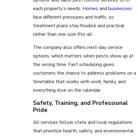
each property’s needs.
Homes
and
businesses
face different pressures and traffic, so
treatment plans stay flexible and practical
rather than one-size-fits-all.
The company also offers next-day service
options, which matters when pests show up at
the wrong time. Fast scheduling gives
customers the chance to address problems on a
timetable that works with work, family, and
everything else on the calendar.
Safety, Training, and Professional
Pride
All services follow state and local regulations
that prioritize health, safety, and environmental