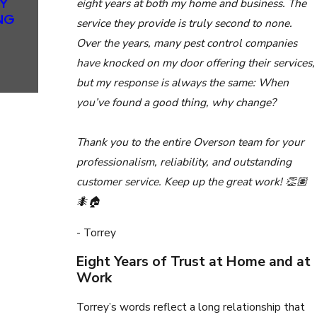
Y
EXCEPTIO
eight years at both my home and business. The
NG
NAL
service they provide is truly second to none.
SERVICE
Over the years, many pest control companies
FOR NEW
have knocked on my door offering their services,
HOMEOWN
ERS
but my response is always the same: When
you’ve found a good thing, why change?
Thank you to the entire Overson team for your
professionalism, reliability, and outstanding
customer service. Keep up the great work! 👏🏽
🐜🏠
- Torrey
Eight Years of Trust at Home and at
Work
Torrey’s words reflect a long relationship that