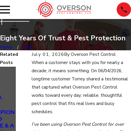
Eight Years Of Trust & Pest Protection
Home
July
Related
July 01, 2026
By
Overson Pest Control
Posts
When a customer stays with you for nearly a
Sep 24,
decade, it means something. On 06/04/2026,
2025
longtime customer Torrey shared a testimonial
SEPTEMBE
that captured what Overson Pest Control
R’S
works toward every day: reliable, thoughtful
,
FEATURED
pest control that fits real lives and busy
TESTIMON
PION
IAL:
schedules.
G
SCORPION
I’ve been using Overson Pest Control for over
E & A
RELIEF &