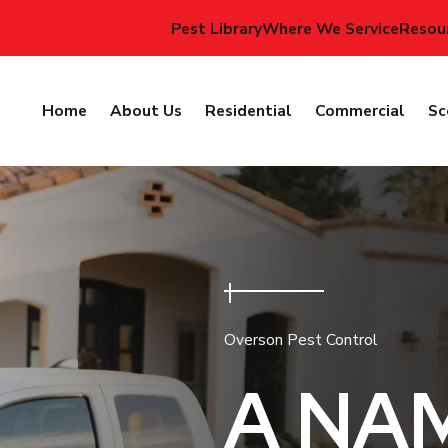
Pest Library
Where We Service
Resou
Home
About Us
Residential
Commercial
Sc
Overson Pest Control
A NA