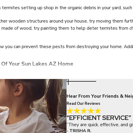
h termites setting up shop in the organic debris in your yard, su
her wooden structures around your house, try moving them furt
 are made of wood, try painting them to help deter termites from 
ow you can prevent these pests from destroying your home. Addit
 Of Your Sun Lakes AZ Home
no one wants these pests in their Sun Lakes home. Below are som
you find because this is mainly how both dangerous and common h
Hear From Your Friends & Nei
to hide, so your attics and garages are especially appealing. Red
Read Our Reviews
home, it’s likely you are already dealing with a different type of 
erty.
“EFFICIENT SERVICE”
nd even lift the wand onto the ceiling and above bookshelves to 
“They are quick, effective, and gi
 your home, consider removing them to make it harder for spiders
- TRISHA R.