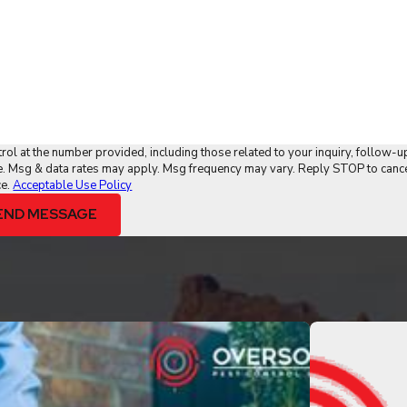
ol at the number provided, including those related to your inquiry, follow-u
ce.
Acceptable Use Policy
END MESSAGE