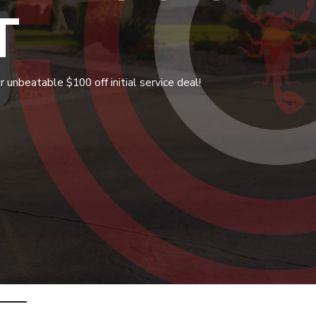
T
 unbeatable $100 off initial service deal!