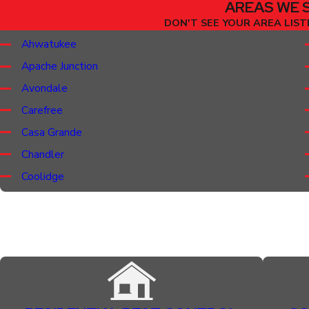
AREAS WE 
DON'T SEE YOUR AREA LISTE
Ahwatukee
Apache Junction
Avondale
Carefree
Casa Grande
Chandler
Coolidge
Florence
Gilbert
Gold Canyon
Guadalupe
Litchfield Park
Mesa