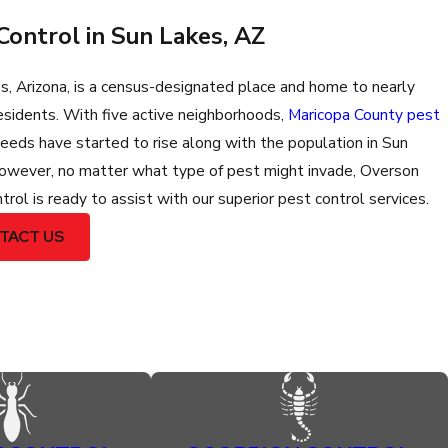
Control in Sun Lakes, AZ
s, Arizona, is a census-designated place and home to nearly
esidents. With five active neighborhoods,
Maricopa County pest
eeds have started to rise along with the population in Sun
owever, no matter what type of pest might invade, Overson
rol is ready to assist with our superior pest control services.
TACT US