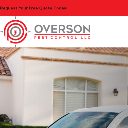
Request Your Free Quote Today!