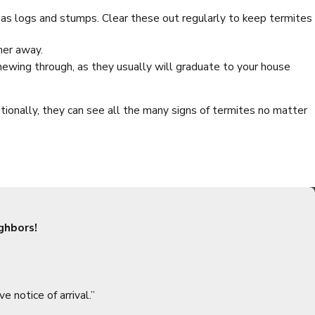
ch as logs and stumps. Clear these out regularly to keep termites
her away.
chewing through, as they usually will graduate to your house
ionally, they can see all the many signs of termites no matter
e tips to keep the spiders from setting up shop in your home:
ouse spiders get inside.
ghbors!
uce this appeal by organizing your boxes and other stuff.
insect infestation. Because spiders are looking for easy meals, a
take out webs and possible spiders.
ve notice of arrival.”
 to get inside.