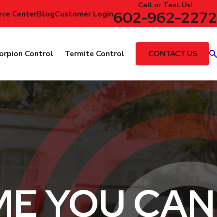
Call or Text Us!
602-962-2272
rce Center
Blog
Customer Login
CONTACT US
orpion Control
Termite Control
ME YOU CAN