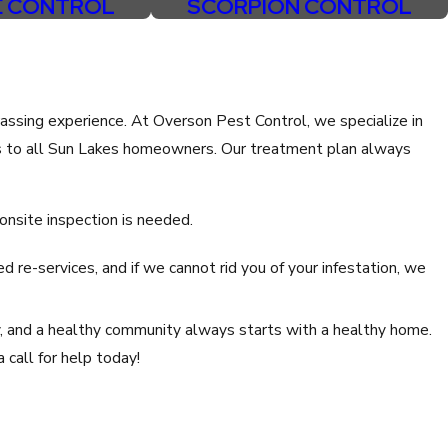
E CONTROL
SCORPION CONTROL
assing experience. At Overson Pest Control, we specialize in
s to all Sun Lakes homeowners. Our treatment plan always
 onsite inspection is needed.
d re-services, and if we cannot rid you of your infestation, we
y, and a healthy community always starts with a healthy home.
 call for help today!