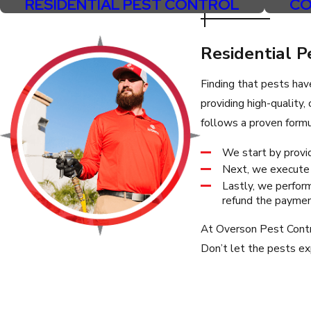
RESIDENTIAL PEST CONTROL
CO
Paradise Valley
Phoenix
Residential P
San Tan Valley
Finding that pests hav
Sun City
providing high-quality
Sun Lakes
follows a proven formu
Tempe
We start by provid
Next, we execute a
Lastly, we perform
refund the payment
At Overson Pest Contro
Don’t let the pests exp