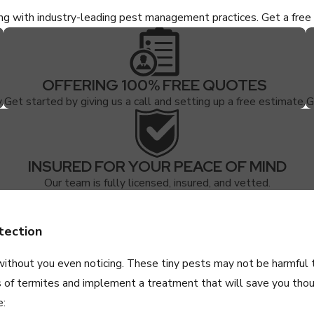
ing with industry-leading pest management practices. Get a fr
OFFERING 100% FREE QUOTES
.
Get started by giving us a call and setting up a free estimate.
G
INSURED FOR YOUR PEACE OF MIND
Our team is fully licensed, insured, and vetted.
tection
without you even noticing. These tiny pests may not be harmful
s of termites and implement a treatment that will save you thous
e: