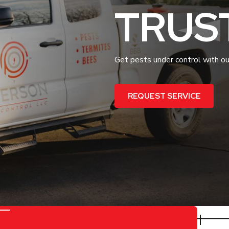
TRUS
Get pests under control with our
REQUEST SERVICE