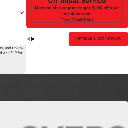
Off Initial Service!
Mention this coupon to get $100 off your
initial service!
Text
|
Email
|
Print
VIEW ALL COUPONS
ps, and review