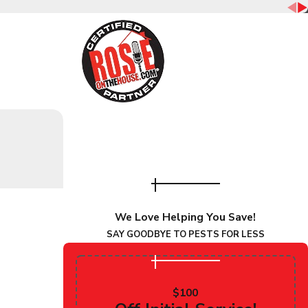
o help you secure your home today!
pests. That’s why Overson Pest Control provides complete
We Love Helping You Save!
bove and beyond by partnering with you for life and
SAY GOODBYE TO PESTS FOR LESS
can count on, call us today!
$100