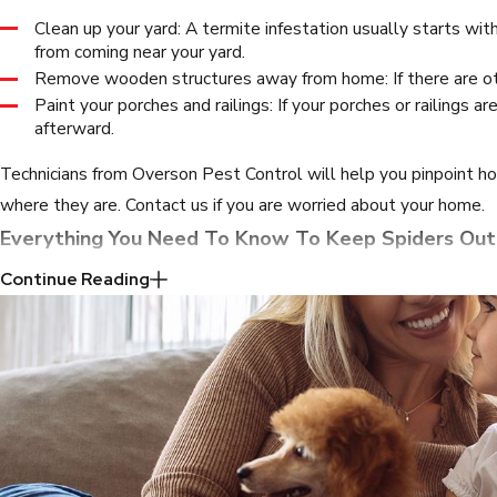
Clean up your yard: A termite infestation usually starts wit
from coming near your yard.
Remove wooden structures away from home: If there are ot
Paint your porches and railings: If your porches or railings
afterward.
Technicians from Overson Pest Control will help you pinpoint h
where they are. Contact us if you are worried about your home.
Everything You Need To Know To Keep Spiders Out
Continue Reading
Whether they’re dangerous spiders or
common house spiders
, 
Fill up holes: Go around your house and seal up any holes 
Organize clutter: Most spiders are looking for a safe place 
Treat other insect infestations: If spiders are invading your 
home filled with other insects will draw them to your prop
Vacuum regularly: Don’t forget to vacuum in the corners, a
Remove vegetation in your yard: If you have plants close to