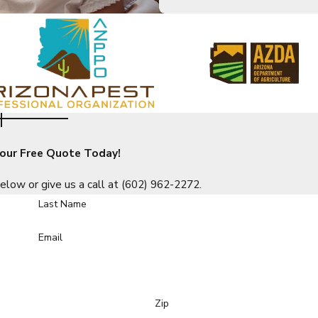
ing into your home. Call an Overson Pest Control professional t
s
n to plummet is an online post about your establishment having 
 Lakes businesses:
our Free Quote Today!
elow or give us a call at
(602) 962-2272
.
Last Name
don’t just treat the visible symptoms of an infestation. We go a
Email
 business stays protected year-round. For reliable service, you 
Zip