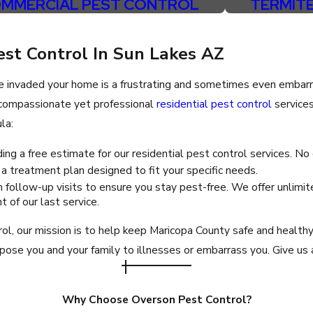
MMERCIAL PEST CONTROL
TERMIT
Peoria
Queen Creek
est Control In Sun Lakes AZ
Scottsdale
e invaded your home is a frustrating and sometimes even embarr
Sun City West
, compassionate yet professional
residential pest control
service
Surprise
la:
Tolleson
ing a free estimate for our residential pest control services. No
 treatment plan designed to fit your specific needs.
 follow-up visits to ensure you stay pest-free. We offer unlimite
 of our last service.
l, our mission is to help keep Maricopa County safe and health
ose you and your family to illnesses or embarrass you. Give us a
Why Choose Overson Pest Control?