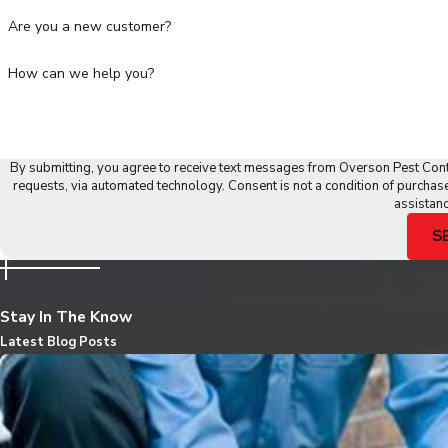
Are you a new customer?
How can we help you?
By submitting, you agree to receive text messages from Overson Pest Contr
requests, via automated technology. Consent is not a condition of purchase. Msg & data rates may apply. Msg frequency may vary. Reply STOP to cancel or HELP for
assistan
S
Stay In The Know
Latest Blog Posts