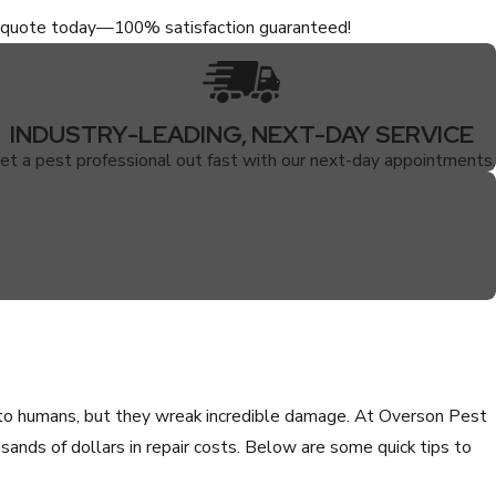
ee quote today—100% satisfaction guaranteed!
INDUSTRY-LEADING, NEXT-DAY SERVICE
et a pest professional out fast with our next-day appointments.
 to humans, but they wreak incredible damage. At Overson Pest
ands of dollars in repair costs. Below are some quick tips to