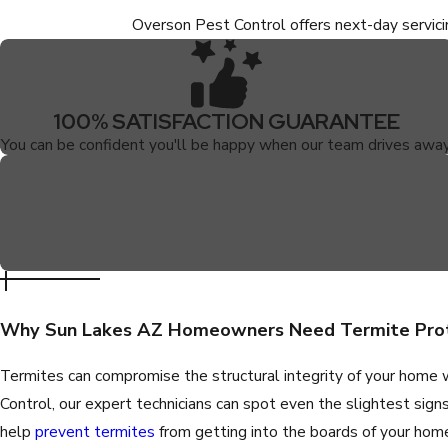
Overson Pest Control offers next-day servic
100% SATISFACTION GUARANTEE
You can be confident you'll be happy when our team drives away
Why Sun Lakes AZ Homeowners Need Termite Pro
Termites can compromise the structural integrity of your home 
Control, our expert technicians can spot even the slightest sign
help
prevent termites
from getting into the boards of your hom